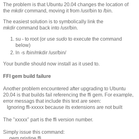
The problem is that Ubuntu 20.04 changes the location of
the
mkdir
command, moving it from /usr/bin to /bin.
The easiest solution is to symbolically link the
mkdir
command back into /usr/bin.
su - to root (or use
sudo
to execute the command
below)
ln -s /bin/mkdir /usr/bin/
Your bundle should now install as it used to.
FFI gem build failure
Another problem encountered after upgrading to Ubuntu
20.04 is that builds fail referencing the ffi gem. For example,
error messags that include this text are seen:
Ignoring ffi-xxxxx because its extensions are not built
The "xxxxx" part is the ffi version number.
Simply issue this command:
gem pristine ffi