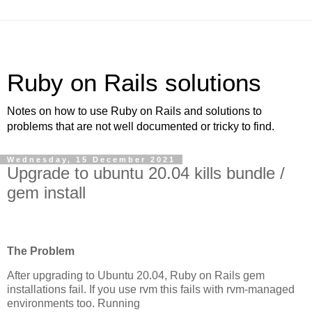
Ruby on Rails solutions
Notes on how to use Ruby on Rails and solutions to
problems that are not well documented or tricky to find.
Wednesday, 15 December 2021
Upgrade to ubuntu 20.04 kills bundle /
gem install
The Problem
After upgrading to Ubuntu 20.04, Ruby on Rails gem
installations fail. If you use rvm this fails with rvm-managed
environments too. Running