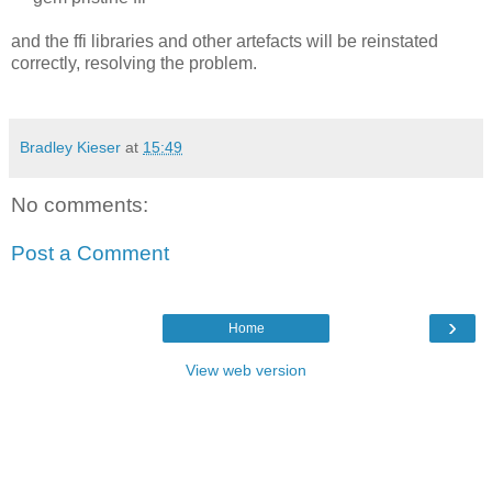
and the ffi libraries and other artefacts will be reinstated
correctly, resolving the problem.
Bradley Kieser
at
15:49
No comments:
Post a Comment
›
Home
View web version