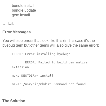
bundle install
bundle update
gem install
all fail.
Error Messages
You will see errors that look like this (in this case it's the
byebug gem but other gems will also give the same error):
ERROR: Error installing byebug:
ERROR: Failed to build gem native
extension.
make DESTDIR\= install
make: /usr/bin/mkdir: Command not found
The Solution